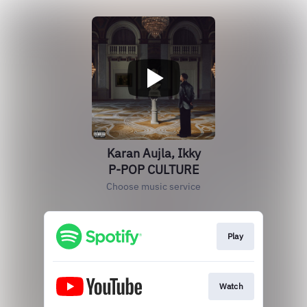
Karan Aujla, Ikky
P-POP CULTURE
Choose music service
Play
Watch