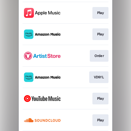
Play
Play
Order
VINYL
Play
Play